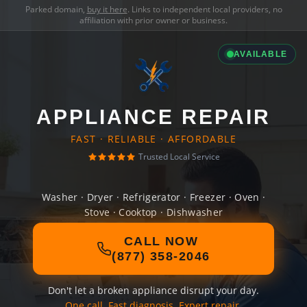
Parked domain,
buy it here
. Links to independent local providers, no
affiliation with prior owner or business.
AVAILABLE
APPLIANCE REPAIR
FAST · RELIABLE · AFFORDABLE
Trusted Local Service
Washer · Dryer · Refrigerator · Freezer · Oven ·
Stove · Cooktop · Dishwasher
CALL NOW
(877) 358-2046
Don't let a broken appliance disrupt your day.
One call. Fast diagnosis. Expert repair.