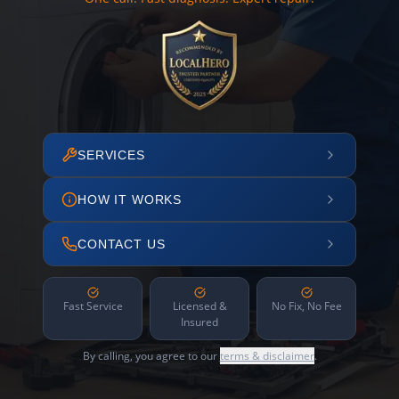
SERVICES
HOW IT WORKS
CONTACT US
Fast Service
Licensed &
No Fix, No Fee
Insured
By calling, you agree to our
terms & disclaimer
.